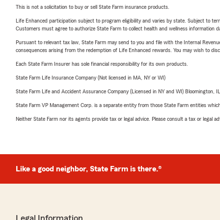
This is not a solicitation to buy or sell State Farm insurance products.
Life Enhanced participation subject to program eligibility and varies by state. Subject to 
Customers must agree to authorize State Farm to collect health and wellness information da
Pursuant to relevant tax law, State Farm may send to you and file with the Internal Revenu
consequences arising from the redemption of Life Enhanced rewards. You may wish to discuss
Each State Farm Insurer has sole financial responsibility for its own products.
State Farm Life Insurance Company (Not licensed in MA, NY or WI)
State Farm Life and Accident Assurance Company (Licensed in NY and WI) Bloomington, I
State Farm VP Management Corp. is a separate entity from those State Farm entities which p
Neither State Farm nor its agents provide tax or legal advice. Please consult a tax or legal 
Like a good neighbor, State Farm is there.®
Legal Information