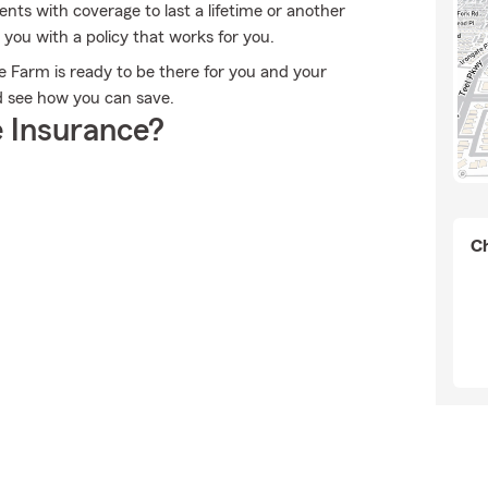
ents with coverage to last a lifetime or another
you with a policy that works for you.
te Farm is ready to be there for you and your
d see how you can save.
 Insurance?
Ch