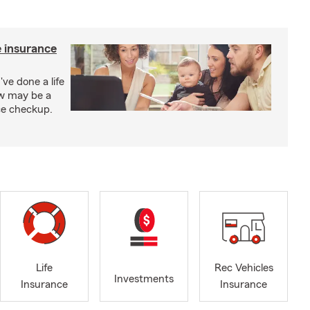
e insurance
've done a life
ow may be a
nce checkup.
Life
Rec Vehicles
Investments
Insurance
Insurance