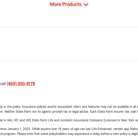
View
More Products
 call
(469) 200-4778
.
y in the policy. Insurance policies and/or associated riders and features may not be available in al
ent. Neither State Farm nor its agents provide tax or legal advice. Each State Farm insurer has sole f
sed in MA, NY, and WI) State Farm Life and Accident Assurance Company (Licensed in New York and
ince January 1, 2022. While anyone over 18 years of age can join Life Enhanced, certain app feature
 full program. Please note that some policyholders may experience a delay before a new policy is eligi