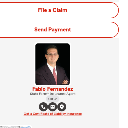
File a Claim
Send Payment
Fabio Fernandez
State Farm® Insurance Agent
ChFC®
Get a Certificate of Liability Insurance