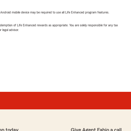
or Android mobile device may be required to use all Life Enhanced program features.
demption of Life Enhanced rewards as appropriate. You are solely responsible for any tax
 legal advisor.
pp today
Give Agent Fabio a call