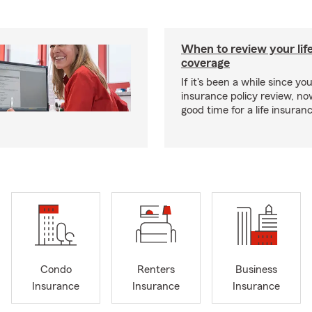
When to review your lif
coverage
If it's been a while since you
insurance policy review, n
good time for a life insura
Condo
Renters
Business
Insurance
Insurance
Insurance