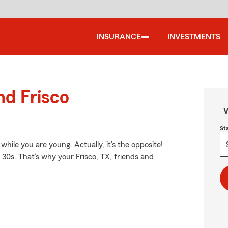
INSURANCE
INVESTMENTS
nd Frisco
W
St
hile you are young. Actually, it’s the opposite!
d 30s. That’s why your Frisco, TX, friends and