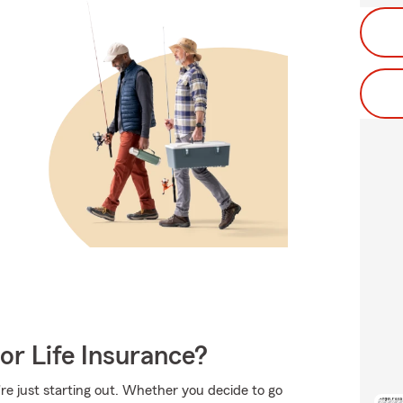
or Life Insurance?
're just starting out. Whether you decide to go