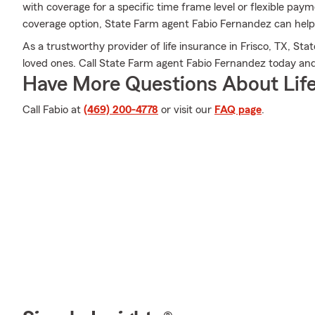
with coverage for a specific time frame level or flexible paym
coverage option, State Farm agent Fabio Fernandez can help 
As a trustworthy provider of life insurance in Frisco, TX, Sta
loved ones. Call State Farm agent Fabio Fernandez today an
Have More Questions About Life
Call Fabio at
(469) 200-4778
or visit our
FAQ page
.