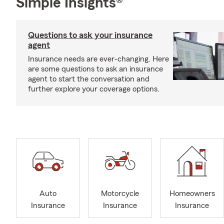
Simple Insights®
Questions to ask your insurance
agent
Insurance needs are ever-changing. Here
are some questions to ask an insurance
agent to start the conversation and
further explore your coverage options.
Auto
Motorcycle
Homeowners
Insurance
Insurance
Insurance