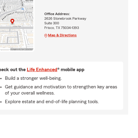
Office Address:
2626 Stonebrook Parkway
Suite 300
Frisco, TX 75034-1393
Map & Directions
eck out the
Life Enhanced
® mobile app
Build a stronger well-being.
Get guidance and motivation to strengthen key areas
of your overall wellness.
Explore estate and end-of-life planning tools.