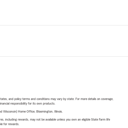
l states, and policy terms and conditions may vary by state. For more details on coverage,
inancial responsibility for its own products.
 Wisconsin) Home Office, Bloomington, Illinois.
s, including rewards, may not be available unless you own an eligible State Farm life
ble for rewards.