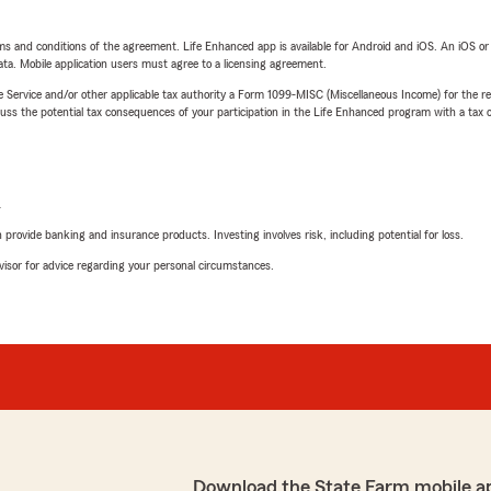
terms and conditions of the agreement. Life Enhanced app is available for Android and iOS. An iOS 
ta. Mobile application users must agree to a licensing agreement.
e Service and/or other applicable tax authority a Form 1099-MISC (Miscellaneous Income) for the re
 the potential tax consequences of your participation in the Life Enhanced program with a tax or
L
rovide banking and insurance products. Investing involves risk, including potential for loss.
advisor for advice regarding your personal circumstances.
Download the State Farm mobile a