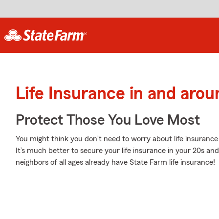
Life Insurance in and arou
Protect Those You Love Most
You might think you don’t need to worry about life insurance w
It’s much better to secure your life insurance in your 20s an
neighbors of all ages already have State Farm life insurance!