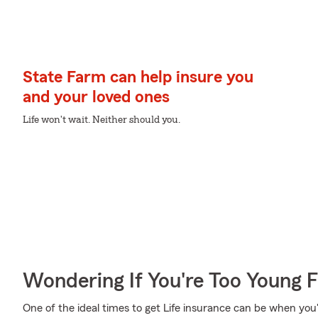
State Farm can help insure you
and your loved ones
Life won't wait. Neither should you.
Wondering If You're Too Young F
One of the ideal times to get Life insurance can be when you