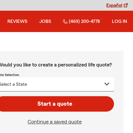
Español
REVIEWS
JOBS
(469) 200-4778
LOG IN
ould you like to create a personalized life quote?
ate Selection
Start a quote
Continue a saved quote