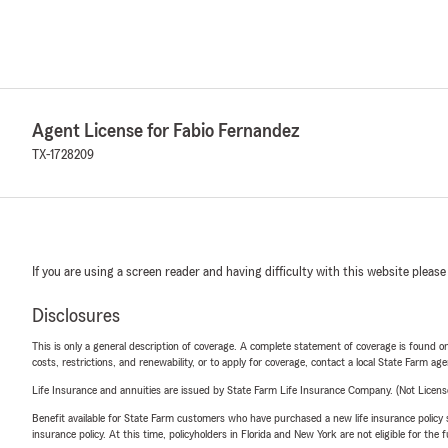
Agent License for Fabio Fernandez
TX-1728209
If you are using a screen reader and having difficulty with this website please
Disclosures
This is only a general description of coverage. A complete statement of coverage is found onl
costs, restrictions, and renewability, or to apply for coverage, contact a local State Farm ag
Life Insurance and annuities are issued by State Farm Life Insurance Company. (Not Licen
Benefit available for State Farm customers who have purchased a new life insurance policy s
insurance policy. At this time, policyholders in Florida and New York are not eligible for the