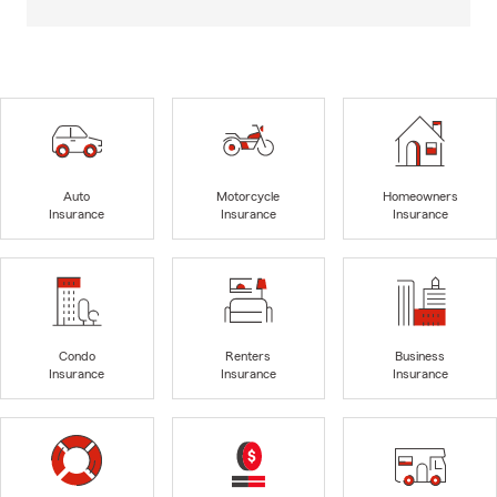
Auto
Motorcycle
Homeowners
Insurance
Insurance
Insurance
Condo
Renters
Business
Insurance
Insurance
Insurance