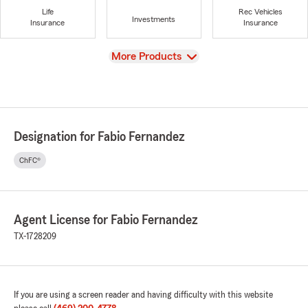
Life
Rec Vehicles
Investments
Insurance
Insurance
View
More Products
Designation for Fabio Fernandez
ChFC®
Agent License for Fabio Fernandez
TX-1728209
If you are using a screen reader and having difficulty with this website