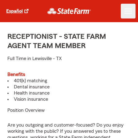
Español
RECEPTIONIST - STATE FARM
AGENT TEAM MEMBER
Full Time in Lewisville - TX
Benefits
401(k) matching
Dental insurance
Health insurance
Vision insurance
Position Overview
Are you outgoing and customer-focused? Do you enjoy
working with the public? If you answered yes to these
questions, working for a State Farm independent