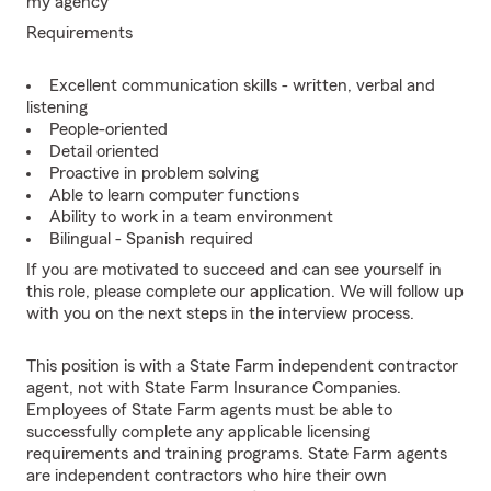
my agency
Requirements
Excellent communication skills - written, verbal and
listening
People-oriented
Detail oriented
Proactive in problem solving
Able to learn computer functions
Ability to work in a team environment
Bilingual - Spanish required
If you are motivated to succeed and can see yourself in
this role, please complete our application. We will follow up
with you on the next steps in the interview process.
This position is with a State Farm independent contractor
agent, not with State Farm Insurance Companies.
Employees of State Farm agents must be able to
successfully complete any applicable licensing
requirements and training programs. State Farm agents
are independent contractors who hire their own