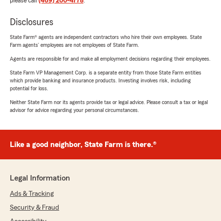
please call
(469) 200-4778
.
Disclosures
State Farm® agents are independent contractors who hire their own employees. State
Farm agents’ employees are not employees of State Farm.
Agents are responsible for and make all employment decisions regarding their employees.
State Farm VP Management Corp. is a separate entity from those State Farm entities
which provide banking and insurance products. Investing involves risk, including
potential for loss.
Neither State Farm nor its agents provide tax or legal advice. Please consult a tax or legal
advisor for advice regarding your personal circumstances.
Like a good neighbor, State Farm is there.®
Legal Information
Ads & Tracking
Security & Fraud