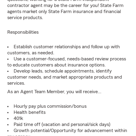
contractor agent may be the career for you! State Farm
agents market only State Farm insurance and financial
service products.
Responsibilities
Establish customer relationships and follow up with
customers, as needed.
Use a customer-focused, needs-based review process
to educate customers about insurance options.
Develop leads, schedule appointments, identify
customer needs, and market appropriate products and
services.
As an Agent Team Member, you will receive...
Hourly pay plus commission/bonus
Health benefits
401k
Paid time off (vacation and personal/sick days)
Growth potential/Opportunity for advancement within