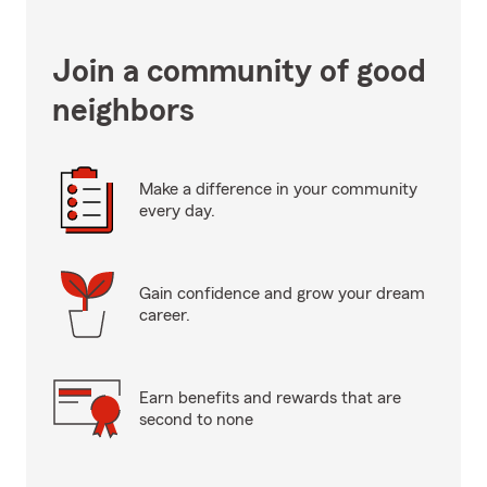
Join a community of good
neighbors
Make a difference in your community
every day.
Gain confidence and grow your dream
career.
Earn benefits and rewards that are
second to none