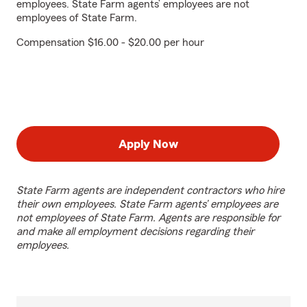
employees. State Farm agents’ employees are not
employees of State Farm.
Compensation $16.00 - $20.00 per hour
Apply Now
State Farm agents are independent contractors who hire
their own employees. State Farm agents’ employees are
not employees of State Farm. Agents are responsible for
and make all employment decisions regarding their
employees.